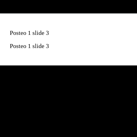
Posteo 1 slide 3
Posteo 1 slide 3