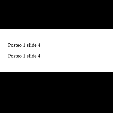
Posteo 1 slide 4
Posteo 1 slide 4