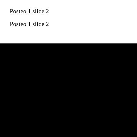
Posteo 1 slide 2
Posteo 1 slide 2