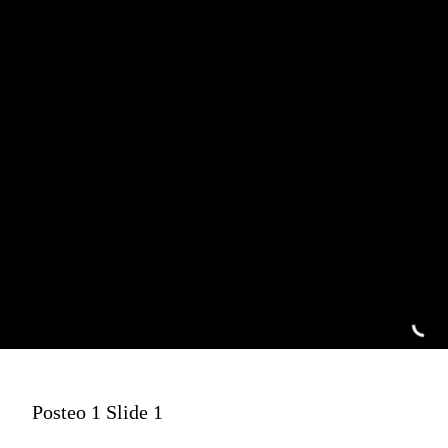
Posteo 1 Slide 1